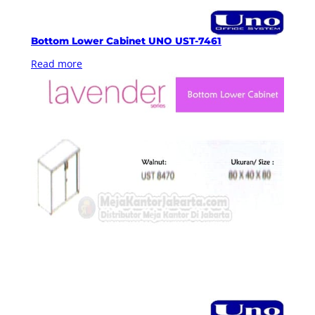
Bottom Lower Cabinet UNO UST-7461
Read more