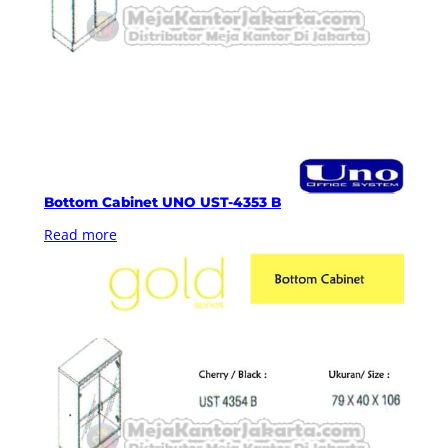
Bottom Cabinet UNO UST-4353 B
Read more