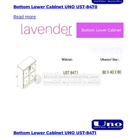
Bottom Lower Cabinet UNO UST-8470
Read more
Bottom Lower Cabinet UNO UST-8471