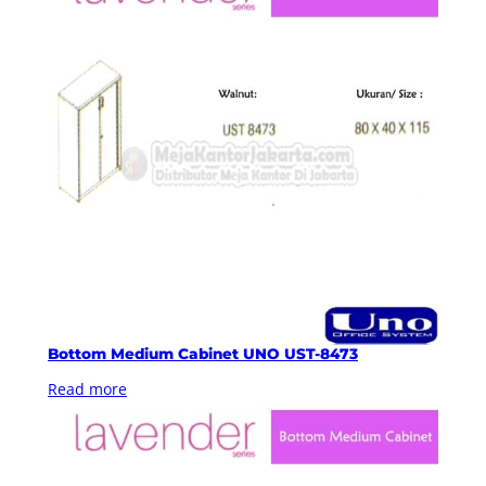
Bottom Medium Cabinet UNO UST-8473
Read more