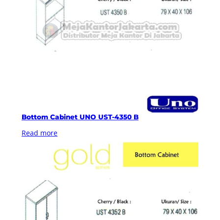
Bottom Cabinet UNO UST-4350 B
Read more