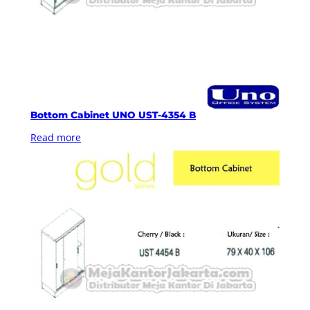
Bottom Cabinet UNO UST-4354 B
Read more