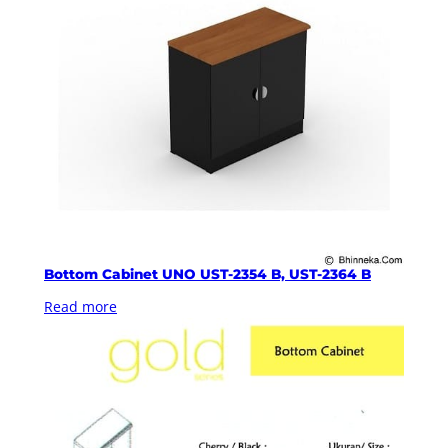
Bottom Cabinet UNO UST-2354 B, UST-2364 B
Read more