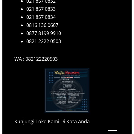
021 857 0832
021 857 0833
021 857 0834
0816 136 0607
0877 8199 9910
0821 2222 0503
WA : 082122220503
Kunjungi Toko Kami Di Kota Anda