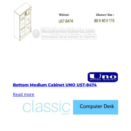
Bottom Medium Cabinet UNO UST-8474
Read more