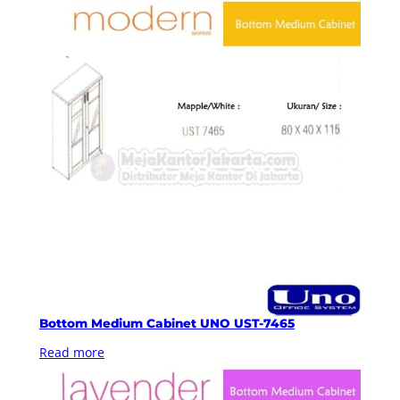
Bottom Medium Cabinet UNO UST-7465
Read more