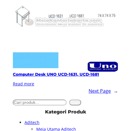
Computer Desk UNO UCD-1631, UCD-1681
Read more
Next Page
→
S
Cari
e
Kategori Produk
a
Aditech
r
Meja Utama Aditech