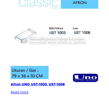
Afron UNO UST-1003, UST-1008
Read more