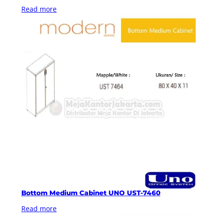
Read more
Bottom Medium Cabinet UNO UST-7460
Read more