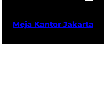
Meja Kantor Jakarta