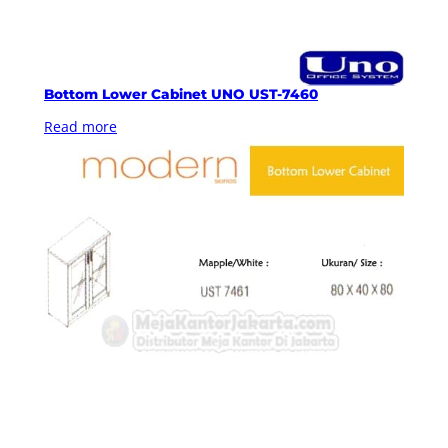
Bottom Lower Cabinet UNO UST-7460
Read more