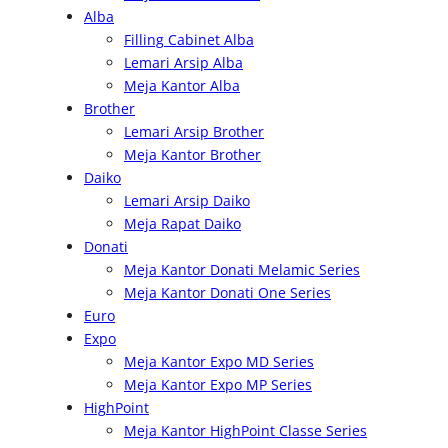
c
Alba
h
Filling Cabinet Alba
Lemari Arsip Alba
Meja Kantor Alba
Brother
Lemari Arsip Brother
Meja Kantor Brother
Daiko
Lemari Arsip Daiko
Meja Rapat Daiko
Donati
Meja Kantor Donati Melamic Series
Meja Kantor Donati One Series
Euro
Expo
Meja Kantor Expo MD Series
Meja Kantor Expo MP Series
HighPoint
Meja Kantor HighPoint Classe Series