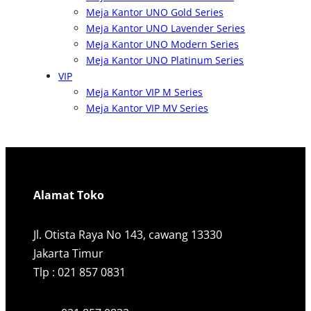
Meja Kantor UNO Gold Series
Meja Kantor UNO Lavender Series
Meja Kantor UNO Modern Series
Meja Kantor UNO Platinum Series
VIP
Meja Kantor VIP M Series
Meja Kantor VIP MV Series
Alamat Toko
Jl. Otista Raya No 143, cawang 13330
Jakarta Timur
Tlp : 021 857 0831