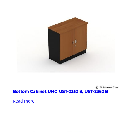
Bottom Cabinet UNO UST-2352 B, UST-2362 B
Read more