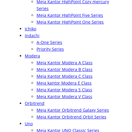
Meja Kantor HighPoint Cozy mercury
Series
Meja Kantor HighPoint Five Series
Meja Kantor HighPoint One Series
Ichiko
Indachi
A-One Series
Priority Series
Modera
Meja Kantor Modera A Class
Meja Kantor Modera B Class
Meja Kantor Modera C Class
Meja kantor Modera E Class
Meja Kantor Modera S Class
Meja Kantor Modera V Class
Orbitrend
Meja Kantor Orbitrend Galaxy Series
Meja Kantor Orbitrend Orbit Series
Uno
Meja Kantor UNO Classic Series