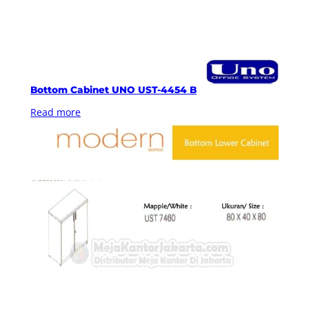
Bottom Cabinet UNO UST-4454 B
Read more