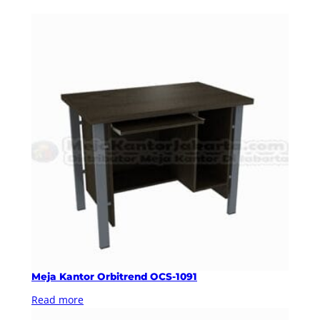
Meja Kantor Orbitrend OCS-1091
Read more