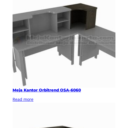
Meja Kantor Orbitrend OSA-6060
Read more