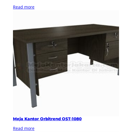
Read more
Meja Kantor Orbitrend OST-1080
Read more