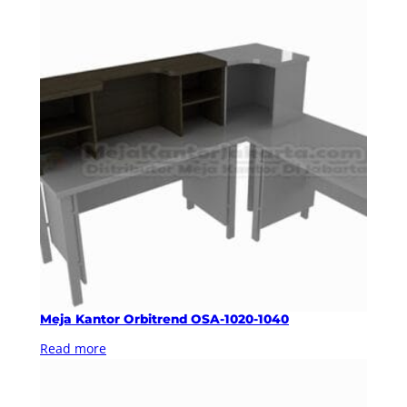
Meja Kantor Orbitrend OSA-1020-1040
Read more