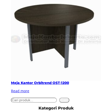
Meja Kantor Orbitrend OST-1200
Read more
S
Cari
e
Kategori Produk