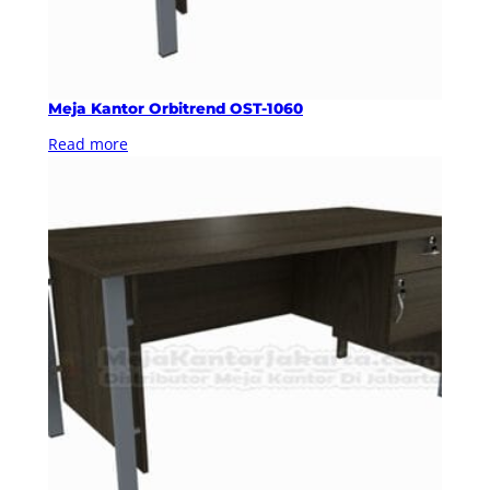
Meja Kantor Orbitrend OST-1060
Read more