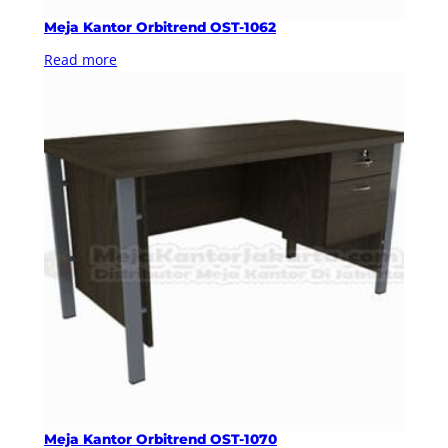
Meja Kantor Orbitrend OST-1062
Read more
Meja Kantor Orbitrend OST-1070