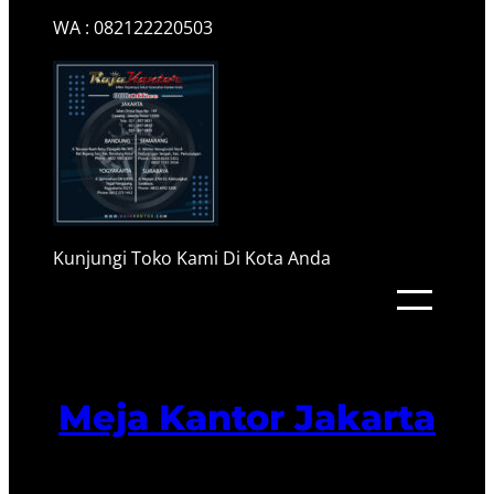
WA : 082122220503
Kunjungi Toko Kami Di Kota Anda
Meja Kantor Jakarta