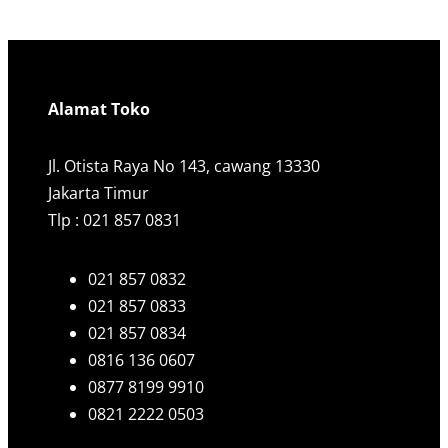
a
r
c
h
Alamat Toko
Jl. Otista Raya No 143, cawang 13330
Jakarta Timur
Tlp : 021 857 0831
021 857 0832
021 857 0833
021 857 0834
0816 136 0607
0877 8199 9910
0821 2222 0503