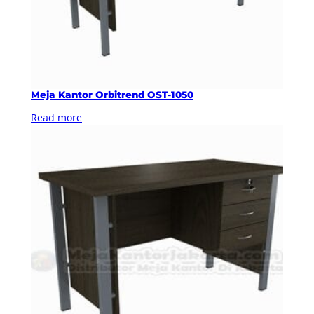
Meja Kantor Orbitrend OST-1050
Read more