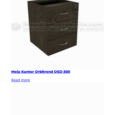
Meja Kantor Orbitrend OSD-300
Read more