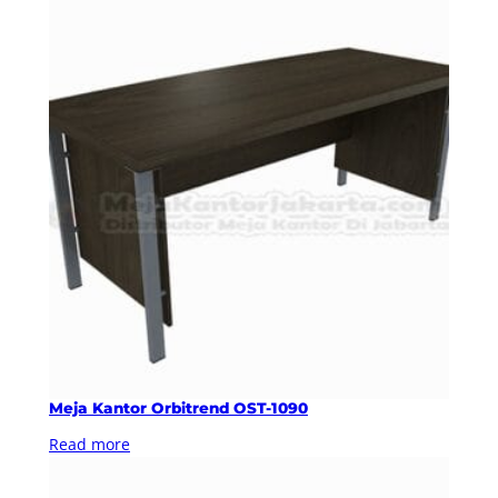
Meja Kantor Orbitrend OST-1090
Read more