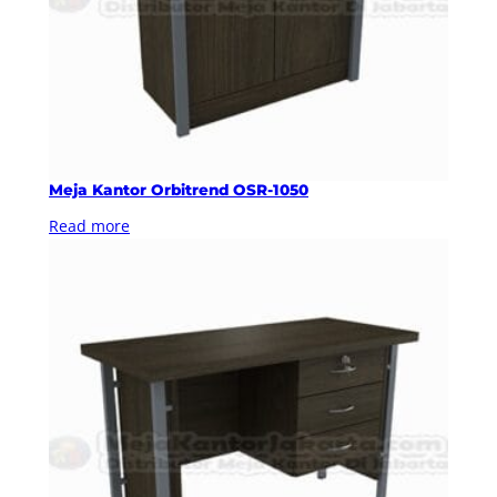
Meja Kantor Orbitrend OSR-1050
Read more