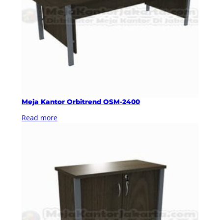
Meja Kantor Orbitrend OSM-2400
Read more