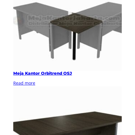
Meja Kantor Orbitrend OSJ
Read more