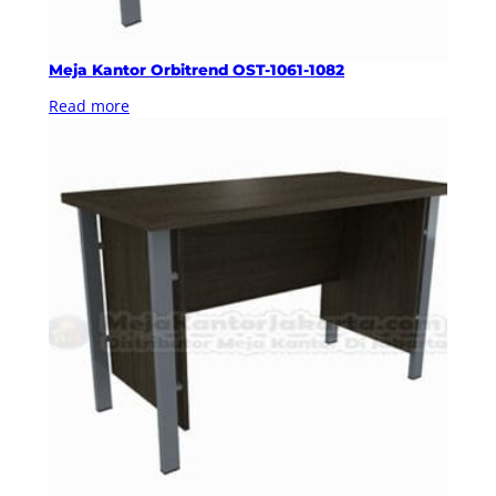
Meja Kantor Orbitrend OST-1061-1082
Read more