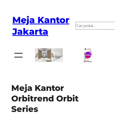
Skip
to
Meja Kantor
content
P
Jakarta
e
n
c
a
r
i
a
Meja Kantor
n
Orbitrend Orbit
Series