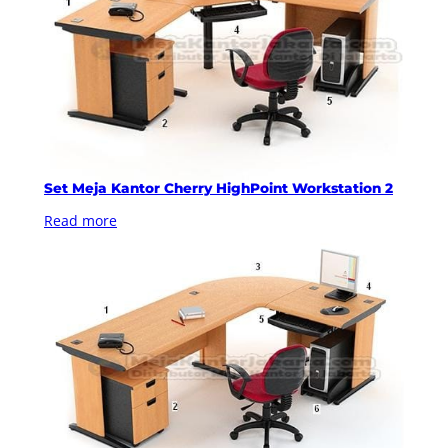
Set Meja Kantor Cherry HighPoint Workstation 2
Read more