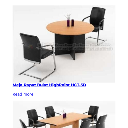
Meja Rapat Bulat HighPoint HCT-5D
Read more