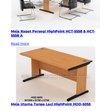
Meja Rapat Persegi HighPoint HCT-5558 & HCT-
5558 A
Read more
Meja Utama Tanpa Laci HighPoint HOD-5055