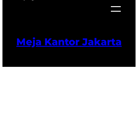
Meja Kantor Jakarta