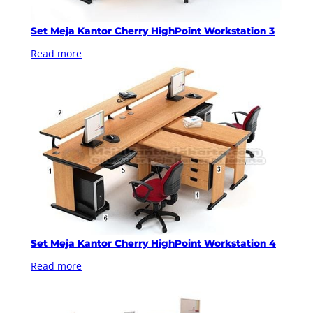
Set Meja Kantor Cherry HighPoint Workstation 3
Read more
Set Meja Kantor Cherry HighPoint Workstation 4
Read more