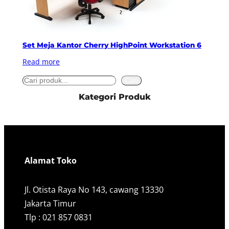
Set Meja Kantor Cherry HighPoint Workstation 6
Read more
S
Cari
e
Kategori Produk
a
r
c
h
Alamat Toko
Jl. Otista Raya No 143, cawang 13330
Jakarta Timur
Tlp : 021 857 0831