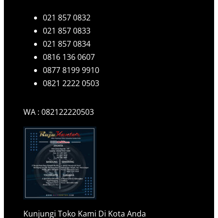
021 857 0832
021 857 0833
021 857 0834
0816 136 0607
0877 8199 9910
0821 2222 0503
WA : 082122220503
Kunjungi Toko Kami Di Kota Anda