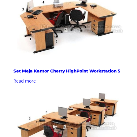
Set Meja Kantor Cherry HighPoint Workstation 5
Read more