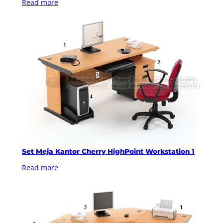
Read more
Set Meja Kantor Cherry HighPoint Workstation 1
Read more