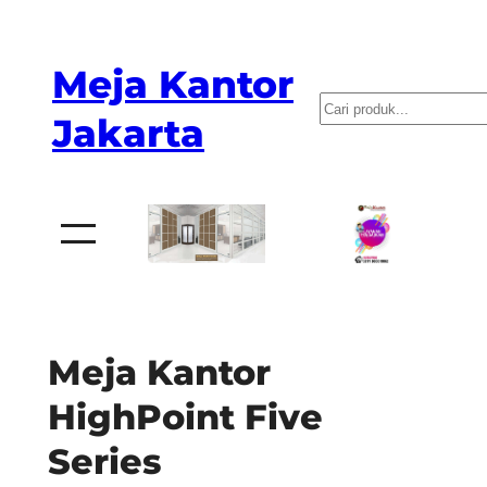
Skip
to
Meja Kantor
content
P
Jakarta
e
n
c
a
r
i
a
Meja Kantor
n
HighPoint Five
Series