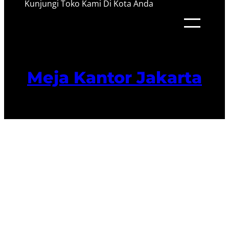
Kunjungi Toko Kami Di Kota Anda
Meja Kantor Jakarta