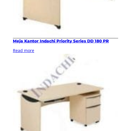
Meja Kantor Indachi Priority Series DD 180 PR
Read more