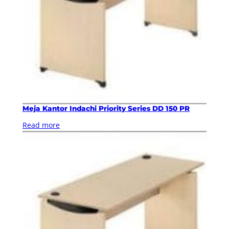
Meja Kantor Indachi Priority Series DD 150 PR
Read more