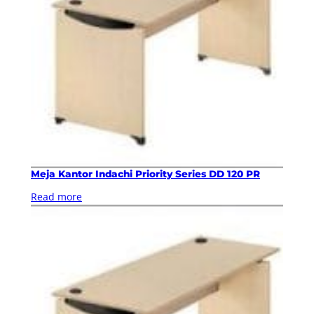
Meja Kantor Indachi Priority Series DD 120 PR
Read more