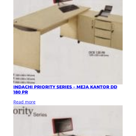
INDACHI PRIORITY SERIES – MEJA KANTOR DD
180 PR
Read more