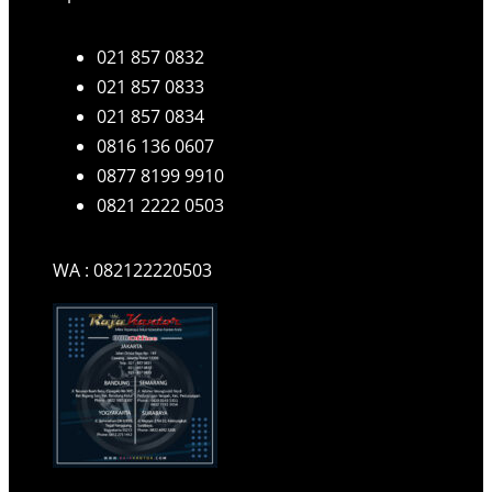
021 857 0832
021 857 0833
021 857 0834
0816 136 0607
0877 8199 9910
0821 2222 0503
WA : 082122220503