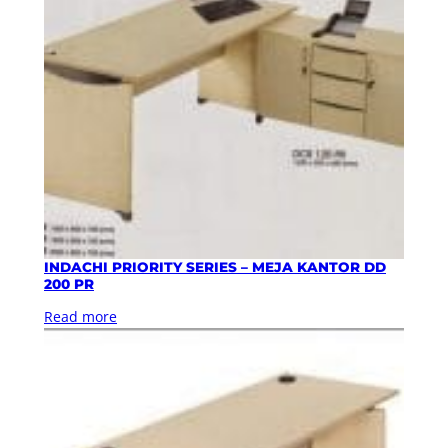
INDACHI PRIORITY SERIES – MEJA KANTOR DD
200 PR
Read more