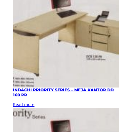
INDACHI PRIORITY SERIES – MEJA KANTOR DD
160 PR
Read more