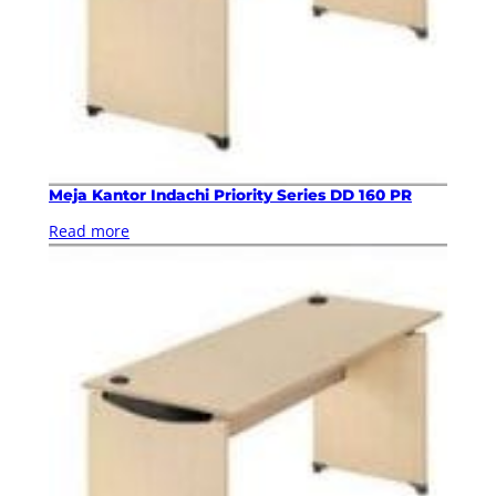
Meja Kantor Indachi Priority Series DD 160 PR
Read more