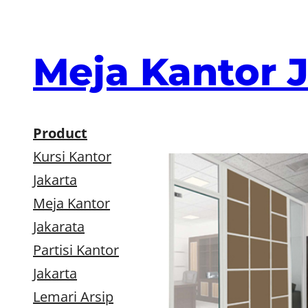
Skip
to
content
Meja Kantor 
Product
Kursi Kantor
Jakarta
Meja Kantor
Jakarata
Partisi Kantor
Jakarta
Lemari Arsip