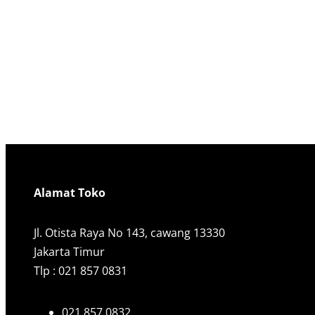
Alamat Toko
Jl. Otista Raya No 143, cawang 13330
Jakarta Timur
Tlp : 021 857 0831
021 857 0832