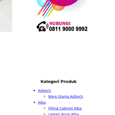
Kategori Produk
Aditech
Meja Utama Aditech
Alba
Filling Cabinet Alba
Lemari Arsip Alba