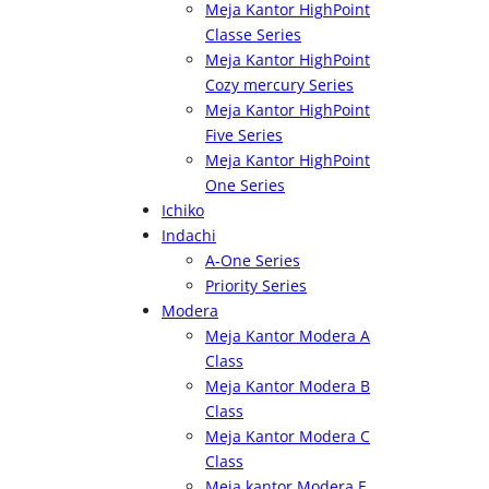
Meja Kantor HighPoint
Classe Series
Meja Kantor HighPoint
Cozy mercury Series
Meja Kantor HighPoint
Five Series
Meja Kantor HighPoint
One Series
Ichiko
Indachi
A-One Series
Priority Series
Modera
Meja Kantor Modera A
Class
Meja Kantor Modera B
Class
Meja Kantor Modera C
Class
Meja kantor Modera E