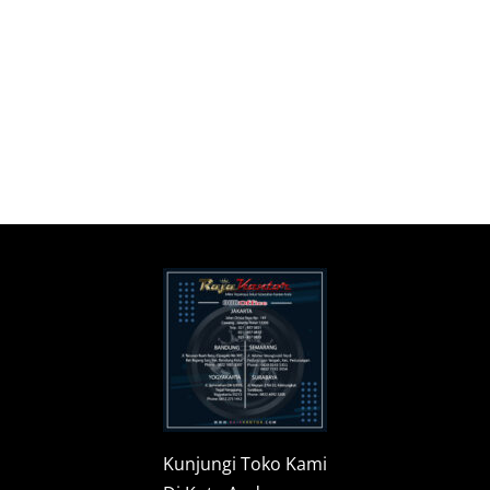
Kunjungi Toko Kami