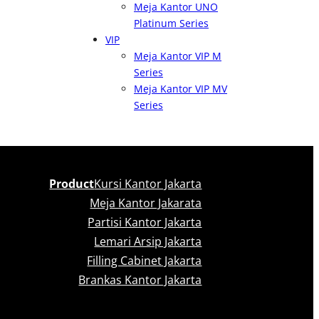
Meja Kantor UNO
Platinum Series
VIP
Meja Kantor VIP M
Series
Meja Kantor VIP MV
Series
Product
Kursi Kantor Jakarta
Meja Kantor Jakarata
Partisi Kantor Jakarta
Lemari Arsip Jakarta
Filling Cabinet Jakarta
Brankas Kantor Jakarta