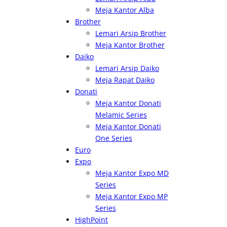
Meja Kantor Alba
Brother
Lemari Arsip Brother
Meja Kantor Brother
Daiko
Lemari Arsip Daiko
Meja Rapat Daiko
Donati
Meja Kantor Donati
Melamic Series
Meja Kantor Donati
One Series
Euro
Expo
Meja Kantor Expo MD
Series
Meja Kantor Expo MP
Series
HighPoint