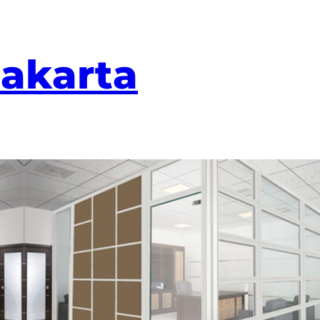
Jakarta