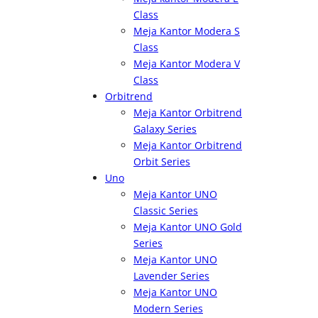
Class
Meja Kantor Modera S
Class
Meja Kantor Modera V
Class
Orbitrend
Meja Kantor Orbitrend
Galaxy Series
Meja Kantor Orbitrend
Orbit Series
Uno
Meja Kantor UNO
Classic Series
Meja Kantor UNO Gold
Series
Meja Kantor UNO
Lavender Series
Meja Kantor UNO
Modern Series