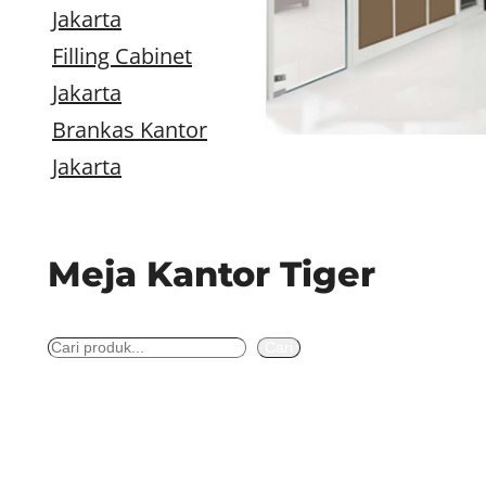
Jakarta
Filling Cabinet
Jakarta
Brankas Kantor
Jakarta
Meja Kantor Tiger
S
Cari
e
a
r
c