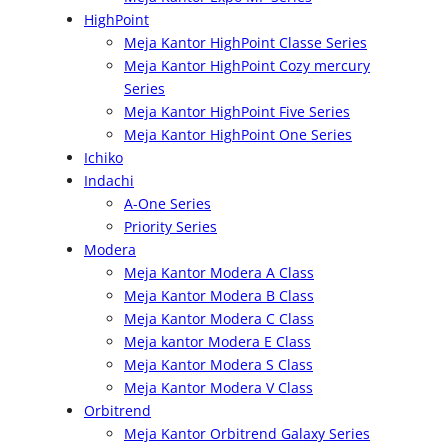
HighPoint
Meja Kantor HighPoint Classe Series
Meja Kantor HighPoint Cozy mercury
Series
Meja Kantor HighPoint Five Series
Meja Kantor HighPoint One Series
Ichiko
Indachi
A-One Series
Priority Series
Modera
Meja Kantor Modera A Class
Meja Kantor Modera B Class
Meja Kantor Modera C Class
Meja kantor Modera E Class
Meja Kantor Modera S Class
Meja Kantor Modera V Class
Orbitrend
Meja Kantor Orbitrend Galaxy Series