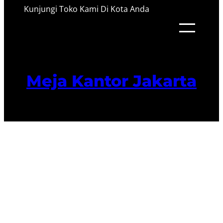
Kunjungi Toko Kami Di Kota Anda
Meja Kantor Jakarta