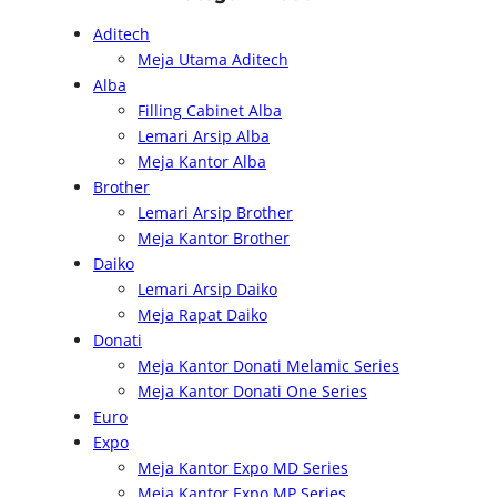
a
Aditech
r
Meja Utama Aditech
c
Alba
h
Filling Cabinet Alba
Lemari Arsip Alba
Meja Kantor Alba
Brother
Lemari Arsip Brother
Meja Kantor Brother
Daiko
Lemari Arsip Daiko
Meja Rapat Daiko
Donati
Meja Kantor Donati Melamic Series
Meja Kantor Donati One Series
Euro
Expo
Meja Kantor Expo MD Series
Meja Kantor Expo MP Series