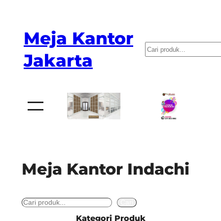
Skip
to
Meja Kantor
content
P
Jakarta
e
n
c
a
r
i
a
Meja Kantor Indachi
n
S
Cari
e
Kategori Produk