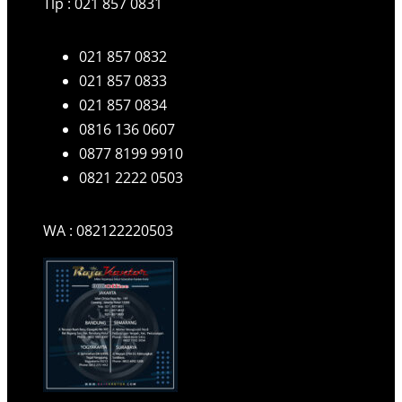
Tlp : 021 857 0831
021 857 0832
021 857 0833
021 857 0834
0816 136 0607
0877 8199 9910
0821 2222 0503
WA : 082122220503