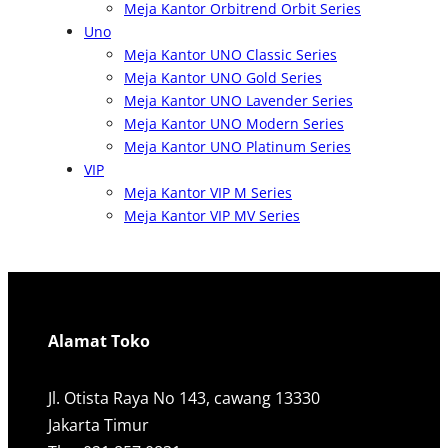
Meja Kantor Orbitrend Orbit Series
Uno
Meja Kantor UNO Classic Series
Meja Kantor UNO Gold Series
Meja Kantor UNO Lavender Series
Meja Kantor UNO Modern Series
Meja Kantor UNO Platinum Series
VIP
Meja Kantor VIP M Series
Meja Kantor VIP MV Series
Alamat Toko
Jl. Otista Raya No 143, cawang 13330
Jakarta Timur