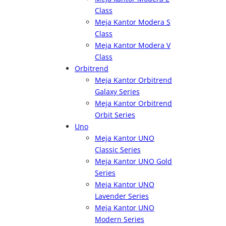
Class
Meja Kantor Modera S
Class
Meja Kantor Modera V
Class
Orbitrend
Meja Kantor Orbitrend
Galaxy Series
Meja Kantor Orbitrend
Orbit Series
Uno
Meja Kantor UNO
Classic Series
Meja Kantor UNO Gold
Series
Meja Kantor UNO
Lavender Series
Meja Kantor UNO
Modern Series