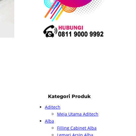
Kategori Produk
Aditech
Meja Utama Aditech
Alba
Filling Cabinet Alba
Lemari Arsip Alba