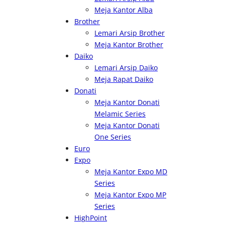
Meja Kantor Alba
Brother
Lemari Arsip Brother
Meja Kantor Brother
Daiko
Lemari Arsip Daiko
Meja Rapat Daiko
Donati
Meja Kantor Donati
Melamic Series
Meja Kantor Donati
One Series
Euro
Expo
Meja Kantor Expo MD
Series
Meja Kantor Expo MP
Series
HighPoint