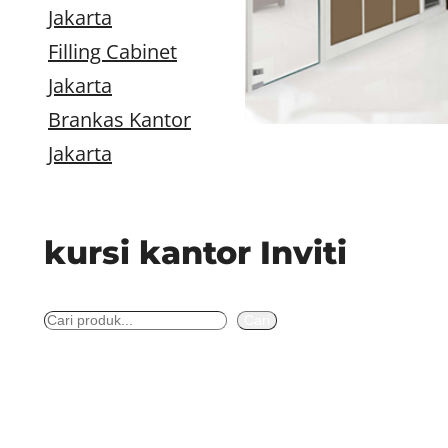
Jakarta
Filling Cabinet
Jakarta
Brankas Kantor
Jakarta
kursi kantor Inviti
S
Cari
e
a
r
c