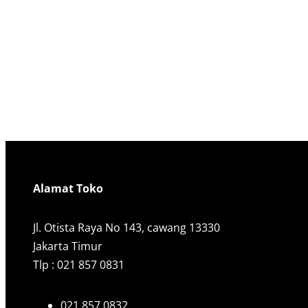
Alamat Toko
Jl. Otista Raya No 143, cawang 13330
Jakarta Timur
Tlp : 021 857 0831
021 857 0832