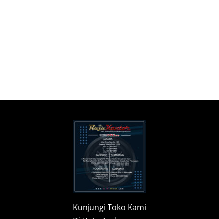
Kunjungi Toko Kami