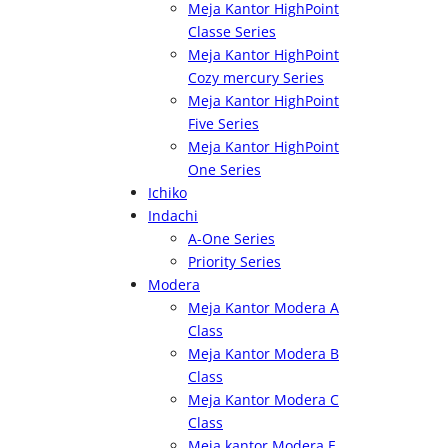
Meja Kantor HighPoint
Classe Series
Meja Kantor HighPoint
Cozy mercury Series
Meja Kantor HighPoint
Five Series
Meja Kantor HighPoint
One Series
Ichiko
Indachi
A-One Series
Priority Series
Modera
Meja Kantor Modera A
Class
Meja Kantor Modera B
Class
Meja Kantor Modera C
Class
Meja kantor Modera E