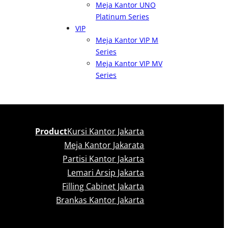
Meja Kantor UNO
Platinum Series
VIP
Meja Kantor VIP M
Series
Meja Kantor VIP MV
Series
Product
Kursi Kantor Jakarta
Meja Kantor Jakarata
Partisi Kantor Jakarta
Lemari Arsip Jakarta
Filling Cabinet Jakarta
Brankas Kantor Jakarta