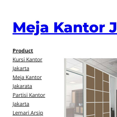
Skip
to
content
Meja Kantor 
Product
Kursi Kantor
Jakarta
Meja Kantor
Jakarata
Partisi Kantor
Jakarta
Lemari Arsip