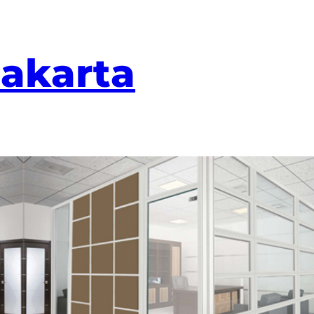
Jakarta