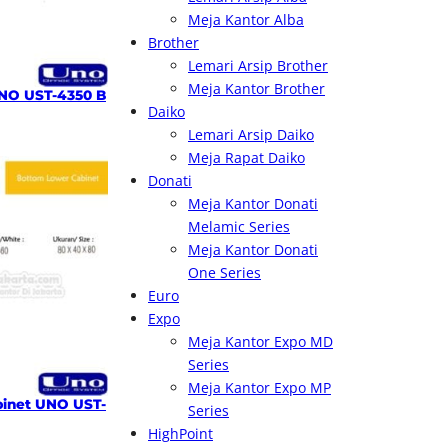
Meja Kantor Alba
Brother
Lemari Arsip Brother
Meja Kantor Brother
NO UST-4350 B
Daiko
Lemari Arsip Daiko
Meja Rapat Daiko
Donati
Meja Kantor Donati
Melamic Series
Meja Kantor Donati
One Series
Euro
Expo
Meja Kantor Expo MD
Series
Meja Kantor Expo MP
inet UNO UST-
Series
HighPoint