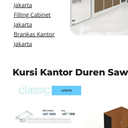
Jakarta
Filling Cabinet
Jakarta
Brankas Kantor
Jakarta
Kursi Kantor Duren Saw