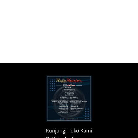
Kunjungi Toko Kami