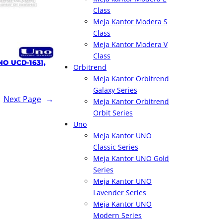
Class
Meja Kantor Modera S
Class
Meja Kantor Modera V
Class
NO UCD-1631,
Orbitrend
Meja Kantor Orbitrend
Galaxy Series
Next Page
→
Meja Kantor Orbitrend
Orbit Series
Uno
Meja Kantor UNO
Classic Series
Meja Kantor UNO Gold
Series
Meja Kantor UNO
Lavender Series
Meja Kantor UNO
Modern Series