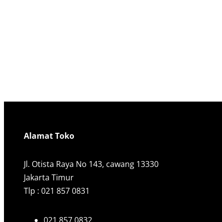
Alamat Toko
Jl. Otista Raya No 143, cawang 13330
Jakarta Timur
Tlp : 021 857 0831
021 857 0832