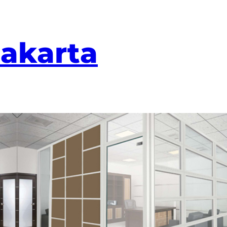
Jakarta