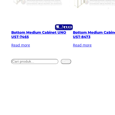
Bottom Medium Cabinet UNO
Bottom Medium Cabin
UST-7465
UST-8473
Read more
Read more
S
Cari
e
a
r
c
h