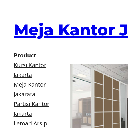
Skip
to
content
Meja Kantor 
Product
Kursi Kantor
Jakarta
Meja Kantor
Jakarata
Partisi Kantor
Jakarta
Lemari Arsip