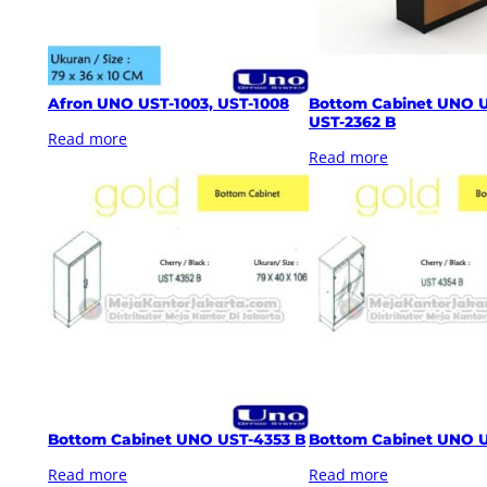
Afron UNO UST-1003, UST-1008
Bottom Cabinet UNO U
UST-2362 B
Read more
Read more
Bottom Cabinet UNO UST-4353 B
Bottom Cabinet UNO 
Read more
Read more