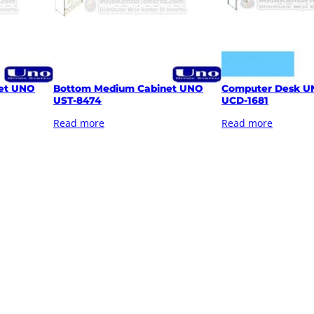
et UNO
Bottom Medium Cabinet UNO
Computer Desk U
UST-8474
UCD-1681
Read more
Read more