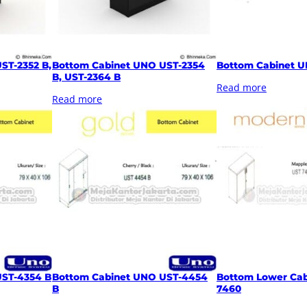
ST-2352 B,
Bottom Cabinet UNO UST-2354
Bottom Cabinet U
B, UST-2364 B
Read more
Read more
UST-4354 B
Bottom Cabinet UNO UST-4454
Bottom Lower Cab
B
7460