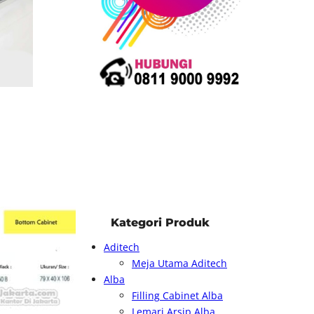
Kategori Produk
Aditech
Meja Utama Aditech
Alba
Filling Cabinet Alba
Lemari Arsip Alba