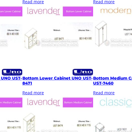
Read more
Read more
t UNO UST-
Bottom Lower Cabinet UNO UST-
Bottom Medium C
8471
UST-7460
Read more
Read more