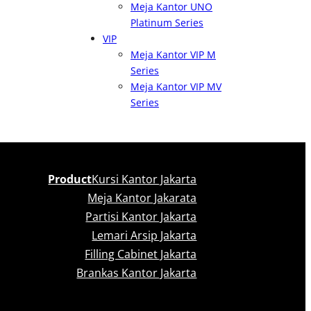
Meja Kantor UNO
Platinum Series
VIP
Meja Kantor VIP M
Series
Meja Kantor VIP MV
Series
Product
Kursi Kantor Jakarta
Meja Kantor Jakarata
Partisi Kantor Jakarta
Lemari Arsip Jakarta
Filling Cabinet Jakarta
Brankas Kantor Jakarta