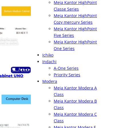
Meja Kantor HighPoint
Classe Series
Meja Kantor HighPoint
Cozy mercury Series
Meja Kantor HighPoint
Five Series
Meja Kantor HighPoint
One Series
Ichiko
Indachi
A-One Series
Priority Series
abinet UNO
Modera
Meja Kantor Modera A
Class
Meja Kantor Modera B
Class
Meja Kantor Modera C
Class
Meja kantor Modera E