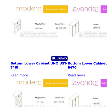
Bottom Lower Cabinet UNO UST-
Bottom Lower Cabine
7461
8470
Read more
Read more