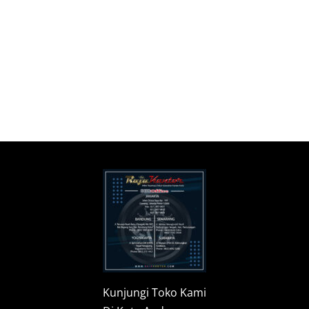
Kunjungi Toko Kami