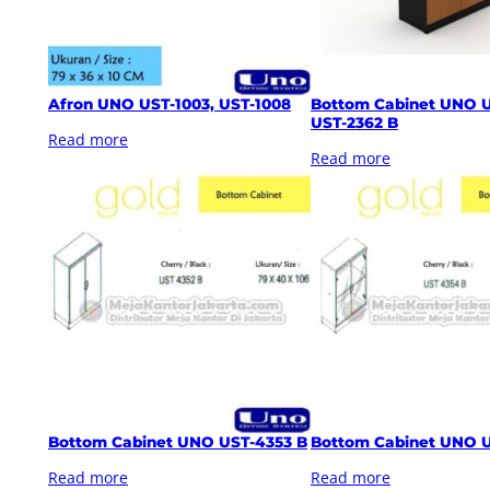
Afron UNO UST-1003, UST-1008
Bottom Cabinet UNO U
UST-2362 B
Read more
Read more
Bottom Cabinet UNO UST-4353 B
Bottom Cabinet UNO 
Read more
Read more