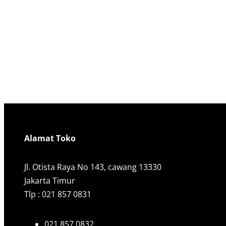
Alamat Toko
Jl. Otista Raya No 143, cawang 13330
Jakarta Timur
Tlp : 021 857 0831
021 857 0832