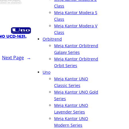
Class
Meja Kantor Modera S
Class
Meja Kantor Modera V
Class
NO UCD-1631,
Orbitrend
Meja Kantor Orbitrend
Galaxy Series
Next Page
→
Meja Kantor Orbitrend
Orbit Series
Uno
Meja Kantor UNO
Classic Series
Meja Kantor UNO Gold
Series
Meja Kantor UNO
Lavender Series
Meja Kantor UNO
Modern Series