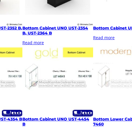
ST-2352 B,
Bottom Cabinet UNO UST-2354
Bottom Cabinet U
B, UST-2364 B
Read more
Read more
UST-4354 B
Bottom Cabinet UNO UST-4454
Bottom Lower Cab
B
7460