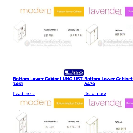
Bottom Lower Cabinet UNO UST-
Bottom Lower Cabine
7461
8470
Read more
Read more