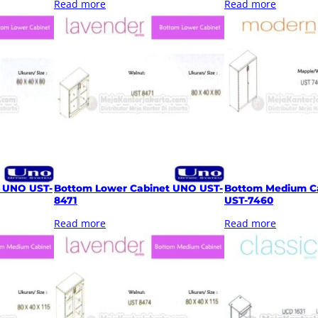
Read more
Read more
t UNO UST-
Bottom Lower Cabinet UNO UST-
Bottom Medium C
8471
UST-7460
Read more
Read more