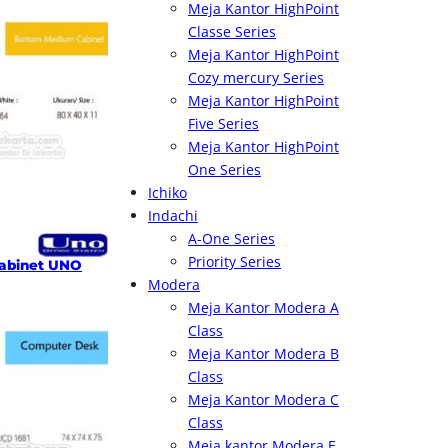
Meja Kantor HighPoint
Classe Series
Meja Kantor HighPoint
Cozy mercury Series
Meja Kantor HighPoint
Five Series
Meja Kantor HighPoint
One Series
Ichiko
Indachi
A-One Series
Priority Series
abinet UNO
Modera
Meja Kantor Modera A
Class
Meja Kantor Modera B
Class
Meja Kantor Modera C
Class
Meja kantor Modera E