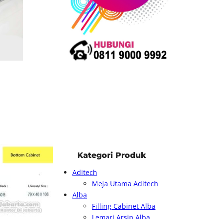
Kategori Produk
Aditech
Meja Utama Aditech
Alba
Filling Cabinet Alba
Lemari Arsip Alba