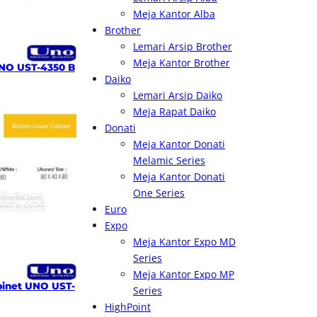
Meja Kantor Alba
Brother
Lemari Arsip Brother
Meja Kantor Brother
NO UST-4350 B
Daiko
Lemari Arsip Daiko
Meja Rapat Daiko
Donati
Meja Kantor Donati
Melamic Series
Meja Kantor Donati
One Series
Euro
Expo
Meja Kantor Expo MD
Series
Meja Kantor Expo MP
inet UNO UST-
Series
HighPoint