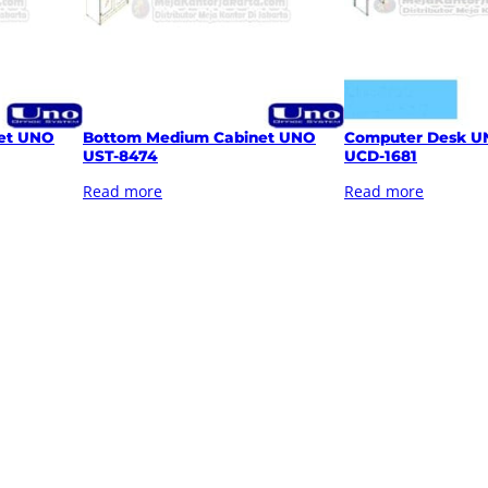
et UNO
Bottom Medium Cabinet UNO
Computer Desk U
UST-8474
UCD-1681
Read more
Read more