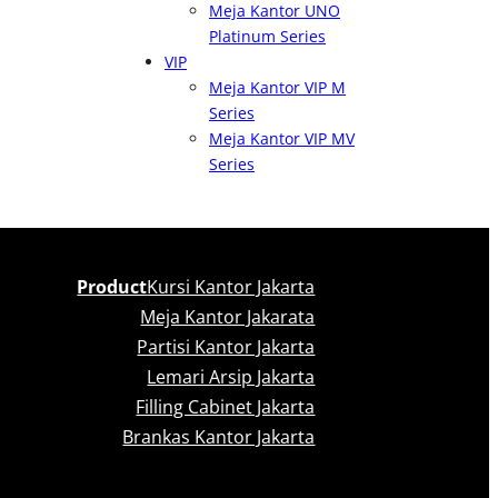
Meja Kantor UNO
Platinum Series
VIP
Meja Kantor VIP M
Series
Meja Kantor VIP MV
Series
Product
Kursi Kantor Jakarta
Meja Kantor Jakarata
Partisi Kantor Jakarta
Lemari Arsip Jakarta
Filling Cabinet Jakarta
Brankas Kantor Jakarta