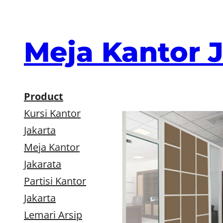
Skip
to
content
Meja Kantor 
Product
Kursi Kantor
Jakarta
Meja Kantor
Jakarata
Partisi Kantor
Jakarta
Lemari Arsip