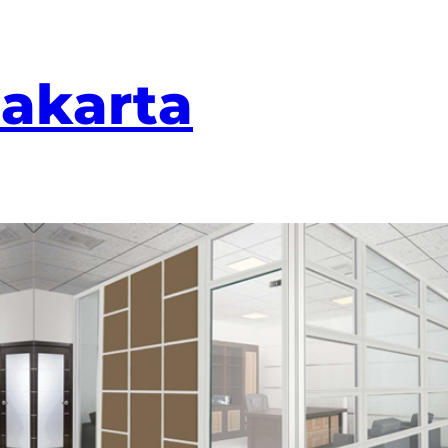
Jakarta