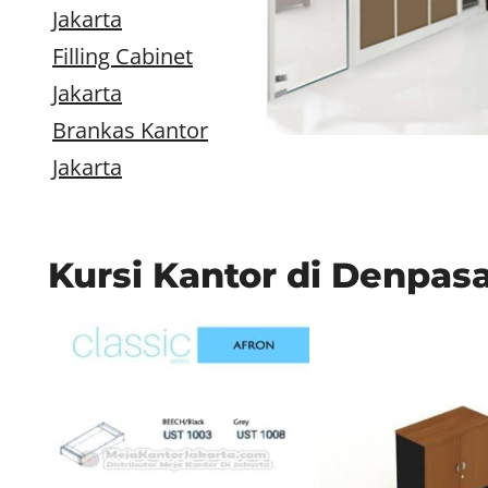
Jakarta
Filling Cabinet
Jakarta
Brankas Kantor
Jakarta
Kursi Kantor di Denpas