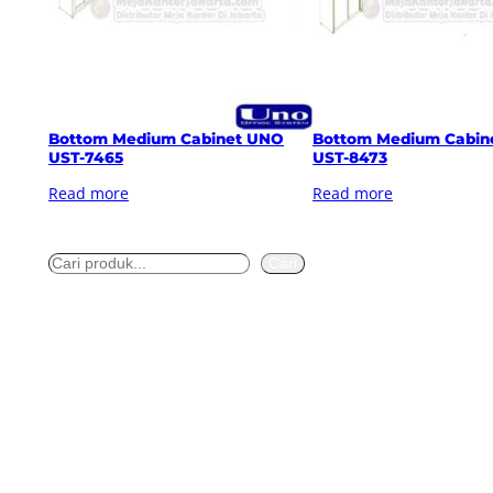
Bottom Medium Cabinet UNO
Bottom Medium Cabin
UST-7465
UST-8473
Read more
Read more
S
Cari
e
a
r
c
h