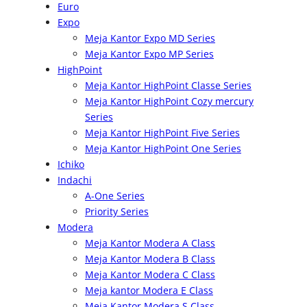
Euro
Expo
Meja Kantor Expo MD Series
Meja Kantor Expo MP Series
HighPoint
Meja Kantor HighPoint Classe Series
Meja Kantor HighPoint Cozy mercury
Series
Meja Kantor HighPoint Five Series
Meja Kantor HighPoint One Series
Ichiko
Indachi
A-One Series
Priority Series
Modera
Meja Kantor Modera A Class
Meja Kantor Modera B Class
Meja Kantor Modera C Class
Meja kantor Modera E Class
Meja Kantor Modera S Class