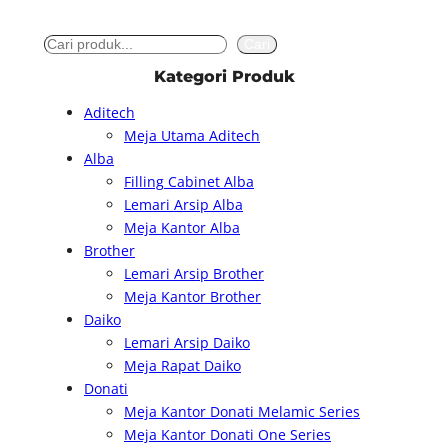
S
Cari
e
Kategori Produk
a
Aditech
r
Meja Utama Aditech
c
Alba
h
Filling Cabinet Alba
Lemari Arsip Alba
Meja Kantor Alba
Brother
Lemari Arsip Brother
Meja Kantor Brother
Daiko
Lemari Arsip Daiko
Meja Rapat Daiko
Donati
Meja Kantor Donati Melamic Series
Meja Kantor Donati One Series