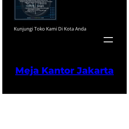
Kunjungi Toko Kami Di Kota Anda
Meja Kantor Jakarta