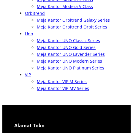
Meja Kantor Modera V Class
Orbitrend
Meja Kantor Orbitrend Galaxy Series
Meja Kantor Orbitrend Orbit Series
Uno
Meja Kantor UNO Classic Series
Meja Kantor UNO Gold Series
Meja Kantor UNO Lavender Series
Meja Kantor UNO Modern Series
Meja Kantor UNO Platinum Series
VIP
Meja Kantor VIP M Series
Meja Kantor VIP MV Series
Alamat Toko