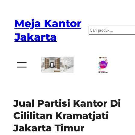
Skip
to
Meja Kantor
content
P
Jakarta
e
n
c
a
r
i
a
Jual Partisi Kantor Di
n
Cililitan Kramatjati
Jakarta Timur