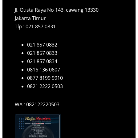
Jl. Otista Raya No 143, cawang 13330
Jakarta Timur
Tlp : 021 857 0831
021 857 0832
021 857 0833
021 857 0834
0816 136 0607
0877 8199 9910
0821 2222 0503
WA : 082122220503