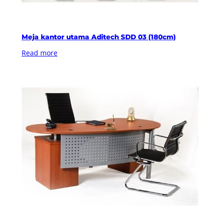
Meja kantor utama Aditech SDD 03 (180cm)
Read more