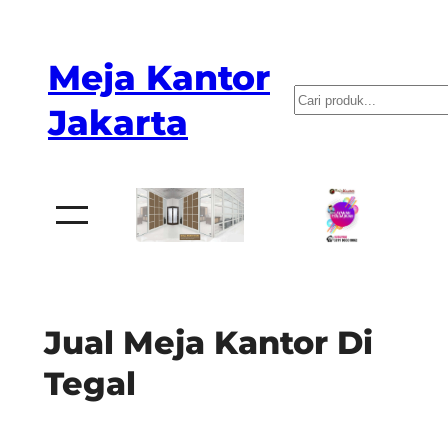
Skip
to
Meja Kantor
content
P
Jakarta
e
n
c
a
r
i
a
Jual Meja Kantor Di
n
Tegal