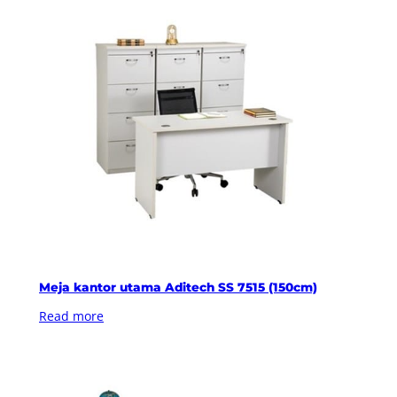
Meja kantor utama Aditech SS 7515 (150cm)
Read more