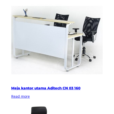
Meja kantor utama Aditech CN 03 160
Read more