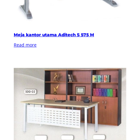
Meja kantor utama Aditech S 575 M
Read more