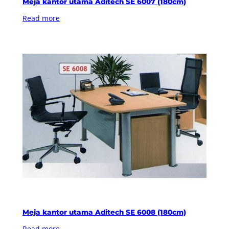
Meja kantor utama Aditech SE 6007 (180cm)
Read more
Meja kantor utama Aditech SE 6008 (180cm)
Read more