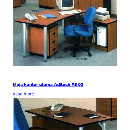
Meja kantor utama Aditech PS 02
Read more