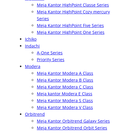
Meja Kantor HighPoint Classe Series
Meja Kantor HighPoint Cozy mercury
Series
Meja Kantor HighPoint Five Series
Meja Kantor HighPoint One Series
Ichiko
Indachi
A-One Series
Priority Series
Modera
Meja Kantor Modera A Class
Meja Kantor Modera B Class
Meja Kantor Modera C Class
Meja kantor Modera E Class
Meja Kantor Modera S Class
Meja Kantor Modera V Class
Orbitrend
Meja Kantor Orbitrend Galaxy Series
Meja Kantor Orbitrend Orbit Series