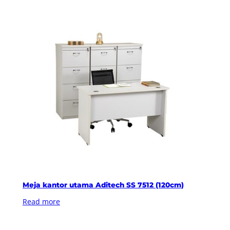
Meja kantor utama Aditech SS 7512 (120cm)
Read more