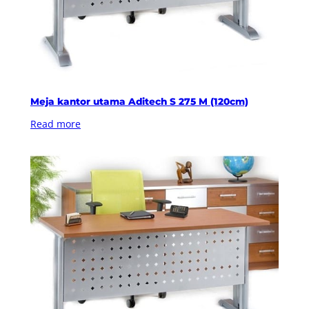
Meja kantor utama Aditech S 275 M (120cm)
Read more