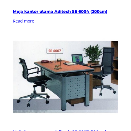
Meja kantor utama Aditech SE 6004 (200cm)
Read more