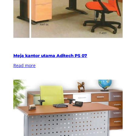
Meja kantor utama Aditech PS 07
Read more