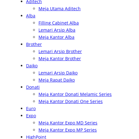
Aditech
r
Meja Utama Aditech
c
Alba
h
Filling Cabinet Alba
Lemari Arsip Alba
Meja Kantor Alba
Brother
Lemari Arsip Brother
Meja Kantor Brother
Daiko
Lemari Arsip Daiko
Meja Rapat Daiko
Donati
Meja Kantor Donati Melamic Series
Meja Kantor Donati One Series
Euro
Expo
Meja Kantor Expo MD Series
Meja Kantor Expo MP Series
HighPoint