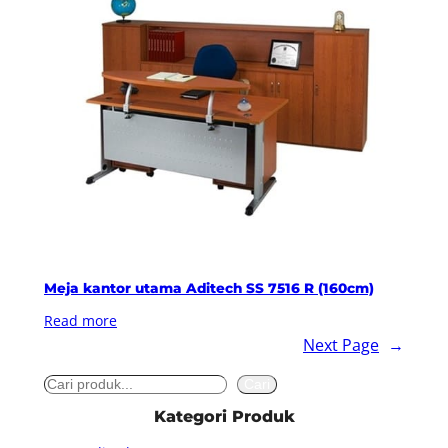
Meja kantor utama Aditech SS 7516 R (160cm)
Read more
Next Page
→
S
Cari
e
Kategori Produk
a