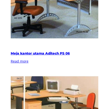
Meja kantor utama Aditech PS 06
Read more