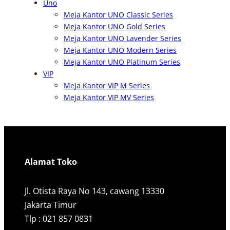
Uno
Meja Kantor UNO Classic Series
Meja Kantor UNO Gold Series
Meja Kantor UNO Lavender Series
Meja Kantor UNO Modern Series
Meja Kantor UNO Platinum Series
VIP
Meja Kantor VIP M Series
Meja Kantor VIP MV Series
Alamat Toko
Jl. Otista Raya No 143, cawang 13330
Jakarta Timur
Tlp : 021 857 0831