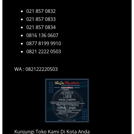
021 857 0832
021 857 0833
021 857 0834
0816 136 0607
0877 8199 9910
0821 2222 0503
WA : 082122220503
Kunjungi Toko Kami Di Kota Anda