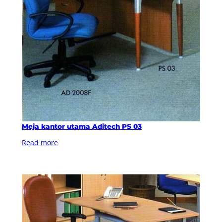
Meja kantor utama Aditech PS 03
Read more