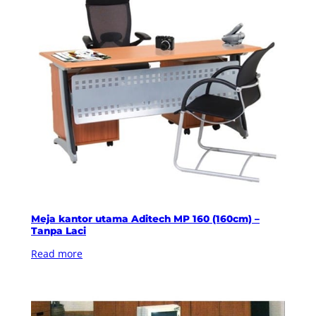
Meja kantor utama Aditech MP 160 (160cm) –
Tanpa Laci
Read more