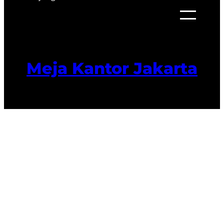
Meja Kantor Jakarta