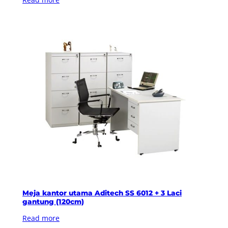
Meja kantor utama Aditech SS 6012 + 3 Laci
gantung (120cm)
Read more