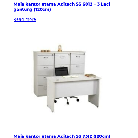
Meja kantor utama Aditech SS 6012 + 3 Laci
gantung (120cm)
Read more
Meja kantor utama Aditech SS 7512 (120cm)