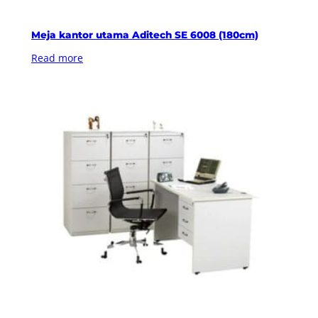
Meja kantor utama Aditech SE 6008 (180cm)
Read more