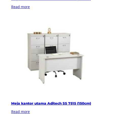
Read more
Meja kantor utama Aditech SS 7515 (150cm)
Read more