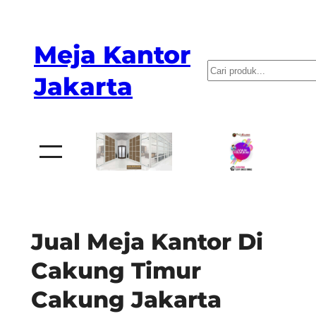
Skip
to
Meja Kantor
content
P
Jakarta
e
n
c
a
r
i
a
Jual Meja Kantor Di
n
Cakung Timur
Cakung Jakarta