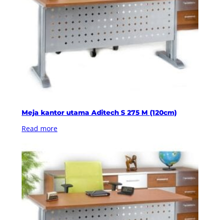
Meja kantor utama Aditech S 275 M (120cm)
Read more