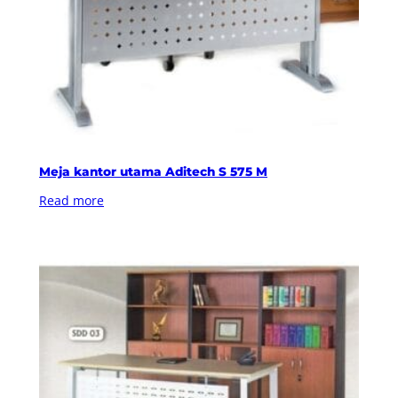
Meja kantor utama Aditech S 575 M
Read more