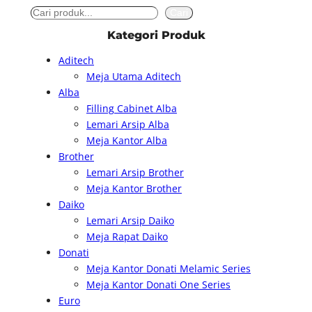
S
Cari
e
Kategori Produk
a
Aditech
r
Meja Utama Aditech
c
Alba
h
Filling Cabinet Alba
Lemari Arsip Alba
Meja Kantor Alba
Brother
Lemari Arsip Brother
Meja Kantor Brother
Daiko
Lemari Arsip Daiko
Meja Rapat Daiko
Donati
Meja Kantor Donati Melamic Series
Meja Kantor Donati One Series
Euro