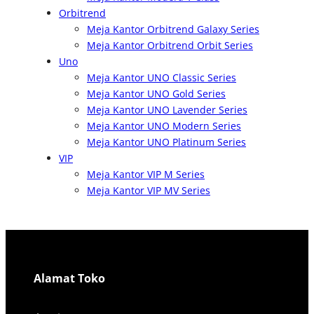
Orbitrend
Meja Kantor Orbitrend Galaxy Series
Meja Kantor Orbitrend Orbit Series
Uno
Meja Kantor UNO Classic Series
Meja Kantor UNO Gold Series
Meja Kantor UNO Lavender Series
Meja Kantor UNO Modern Series
Meja Kantor UNO Platinum Series
VIP
Meja Kantor VIP M Series
Meja Kantor VIP MV Series
Alamat Toko