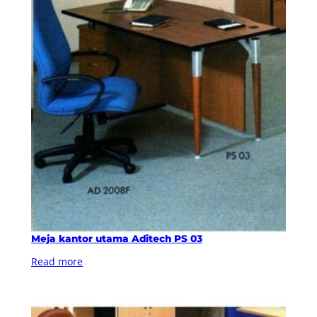
Meja kantor utama Aditech PS 03
Read more