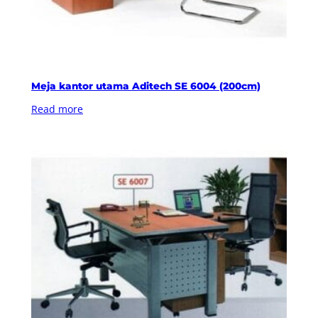
Meja kantor utama Aditech SE 6004 (200cm)
Read more