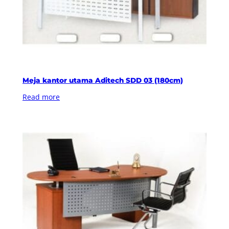
Meja kantor utama Aditech SDD 03 (180cm)
Read more