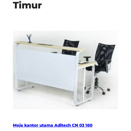
Timur
Meja kantor utama Aditech CN 03 160