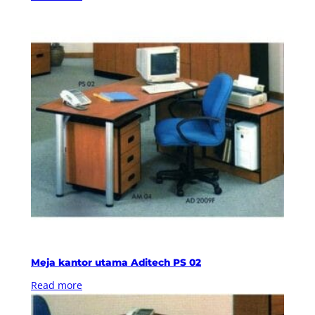
Meja kantor utama Aditech PS 02
Read more