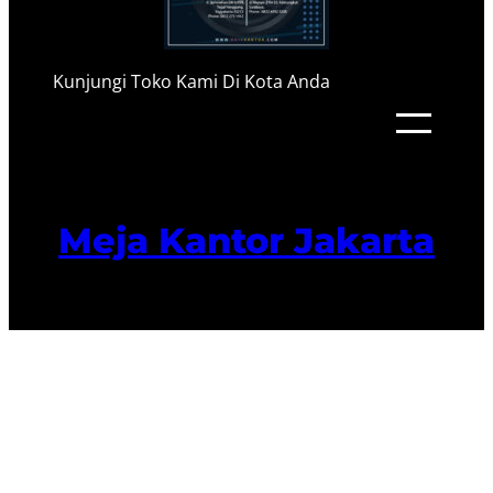
Kunjungi Toko Kami Di Kota Anda
Meja Kantor Jakarta