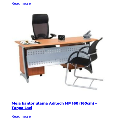
Read more
Meja kantor utama Aditech MP 160 (160cm) –
Tanpa Laci
Read more