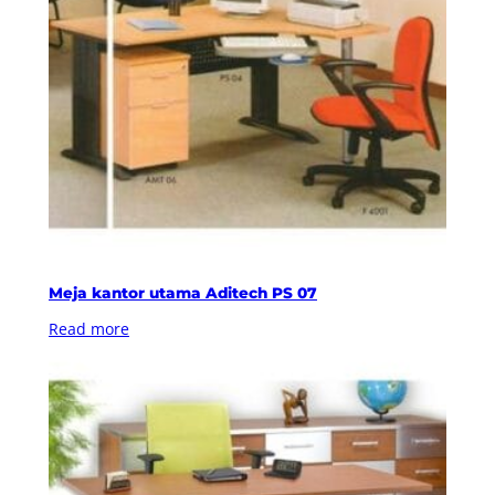
Meja kantor utama Aditech PS 07
Read more