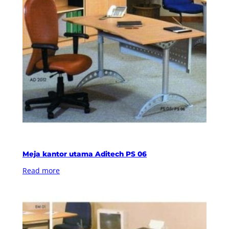
Meja kantor utama Aditech PS 06
Read more