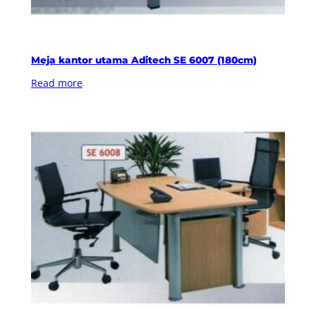
Meja kantor utama Aditech SE 6007 (180cm)
Read more