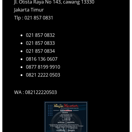
Jl. Otista Raya No 143, cawang 13330
Jakarta Timur
Tlp : 021 857 0831
021 857 0832
021 857 0833
021 857 0834
0816 136 0607
0877 8199 9910
0821 2222 0503
WA : 082122220503