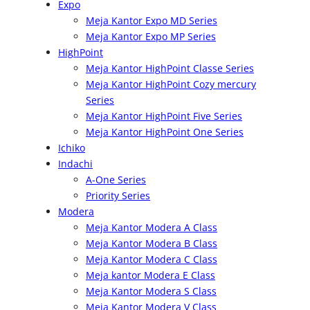
Expo
Meja Kantor Expo MD Series
Meja Kantor Expo MP Series
HighPoint
Meja Kantor HighPoint Classe Series
Meja Kantor HighPoint Cozy mercury
Series
Meja Kantor HighPoint Five Series
Meja Kantor HighPoint One Series
Ichiko
Indachi
A-One Series
Priority Series
Modera
Meja Kantor Modera A Class
Meja Kantor Modera B Class
Meja Kantor Modera C Class
Meja kantor Modera E Class
Meja Kantor Modera S Class
Meja Kantor Modera V Class