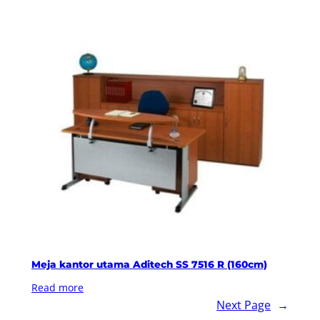
Meja kantor utama Aditech SS 7516 R (160cm)
Read more
Next Page
→