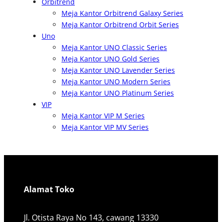
Orbitrend
Meja Kantor Orbitrend Galaxy Series
Meja Kantor Orbitrend Orbit Series
Uno
Meja Kantor UNO Classic Series
Meja Kantor UNO Gold Series
Meja Kantor UNO Lavender Series
Meja Kantor UNO Modern Series
Meja Kantor UNO Platinum Series
VIP
Meja Kantor VIP M Series
Meja Kantor VIP MV Series
Alamat Toko
Jl. Otista Raya No 143, cawang 13330