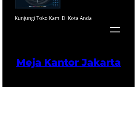
Kunjungi Toko Kami Di Kota Anda
Meja Kantor Jakarta