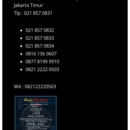
Jakarta Timur
Tlp : 021 857 0831
021 857 0832
021 857 0833
021 857 0834
0816 136 0607
0877 8199 9910
0821 2222 0503
WA : 082122220503