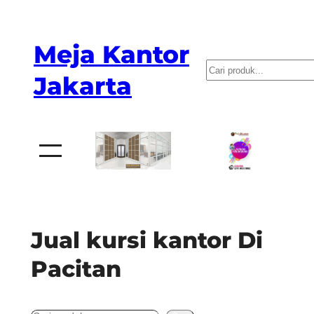
Skip
to
Meja Kantor
content
P
Jakarta
e
n
c
a
r
i
a
Jual kursi kantor Di
n
Pacitan