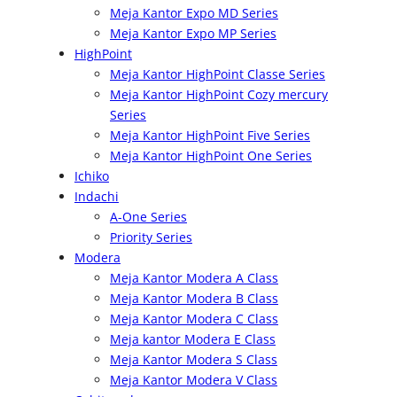
Meja Kantor Expo MD Series
Meja Kantor Expo MP Series
HighPoint
Meja Kantor HighPoint Classe Series
Meja Kantor HighPoint Cozy mercury
Series
Meja Kantor HighPoint Five Series
Meja Kantor HighPoint One Series
Ichiko
Indachi
A-One Series
Priority Series
Modera
Meja Kantor Modera A Class
Meja Kantor Modera B Class
Meja Kantor Modera C Class
Meja kantor Modera E Class
Meja Kantor Modera S Class
Meja Kantor Modera V Class