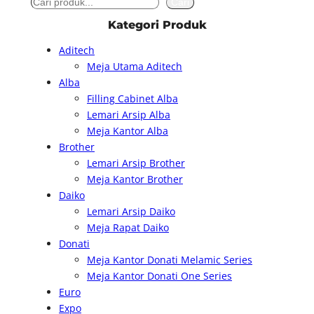
S
Cari
e
Kategori Produk
a
Aditech
r
Meja Utama Aditech
c
Alba
h
Filling Cabinet Alba
Lemari Arsip Alba
Meja Kantor Alba
Brother
Lemari Arsip Brother
Meja Kantor Brother
Daiko
Lemari Arsip Daiko
Meja Rapat Daiko
Donati
Meja Kantor Donati Melamic Series
Meja Kantor Donati One Series
Euro
Expo