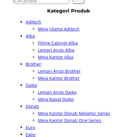
S
Cari
e
Kategori Produk
a
Aditech
r
Meja Utama Aditech
c
Alba
h
Filling Cabinet Alba
Lemari Arsip Alba
Meja Kantor Alba
Brother
Lemari Arsip Brother
Meja Kantor Brother
Daiko
Lemari Arsip Daiko
Meja Rapat Daiko
Donati
Meja Kantor Donati Melamic Series
Meja Kantor Donati One Series
Euro
Expo