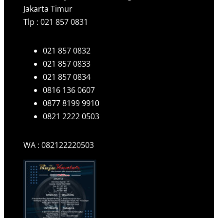
Jakarta Timur
Tlp : 021 857 0831
021 857 0832
021 857 0833
021 857 0834
0816 136 0607
0877 8199 9910
0821 2222 0503
WA : 082122220503