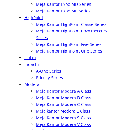
Meja Kantor Expo MD Series
Meja Kantor Expo MP Series
HighPoint
Meja Kantor HighPoint Classe Series
Meja Kantor HighPoint Cozy mercury
Series
Meja Kantor HighPoint Five Series
Meja Kantor HighPoint One Series
Ichiko
Indachi
A-One Series
Priority Series
Modera
Meja Kantor Modera A Class
Meja Kantor Modera B Class
Meja Kantor Modera C Class
Meja kantor Modera E Class
Meja Kantor Modera S Class
Meja Kantor Modera V Class