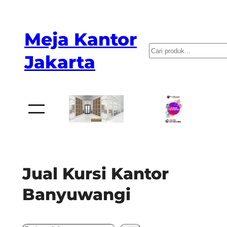
Skip
to
Meja Kantor
content
P
Jakarta
e
n
c
a
r
i
a
Jual Kursi Kantor
n
Banyuwangi