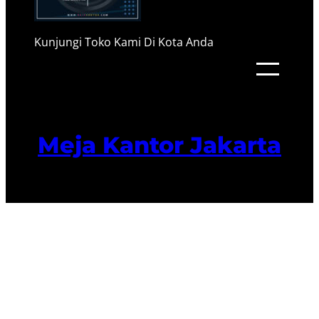
Kunjungi Toko Kami Di Kota Anda
Meja Kantor Jakarta