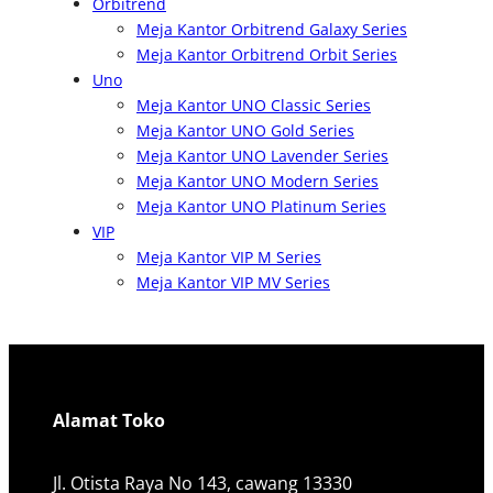
Orbitrend
Meja Kantor Orbitrend Galaxy Series
Meja Kantor Orbitrend Orbit Series
Uno
Meja Kantor UNO Classic Series
Meja Kantor UNO Gold Series
Meja Kantor UNO Lavender Series
Meja Kantor UNO Modern Series
Meja Kantor UNO Platinum Series
VIP
Meja Kantor VIP M Series
Meja Kantor VIP MV Series
Alamat Toko
Jl. Otista Raya No 143, cawang 13330