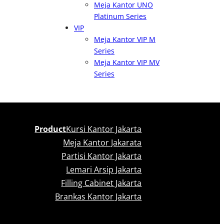
Meja Kantor UNO
Platinum Series
VIP
Meja Kantor VIP M
Series
Meja Kantor VIP MV
Series
Product
Kursi Kantor Jakarta
Meja Kantor Jakarata
Partisi Kantor Jakarta
Lemari Arsip Jakarta
Filling Cabinet Jakarta
Brankas Kantor Jakarta