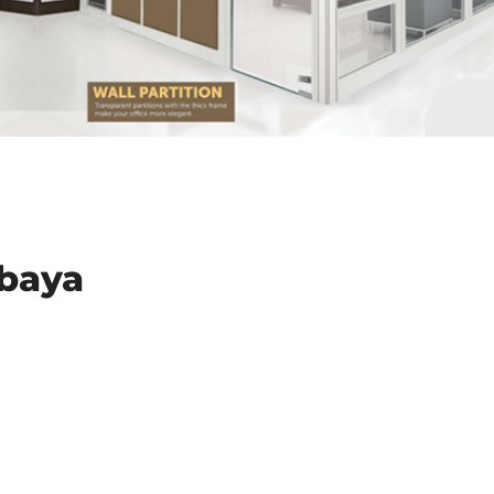
abaya