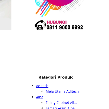
Kategori Produk
Aditech
Meja Utama Aditech
Alba
Filling Cabinet Alba
Lemari Arsip Alba