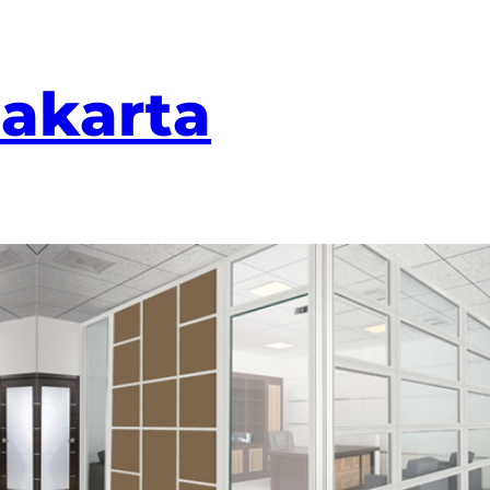
Jakarta