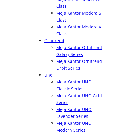
Class
Meja Kantor Modera S
Class
Meja Kantor Modera V
Class
Orbitrend
Meja Kantor Orbitrend
Galaxy Series
Meja Kantor Orbitrend
Orbit Series
Uno
Meja Kantor UNO
Classic Series
Meja Kantor UNO Gold
Series
Meja Kantor UNO
Lavender Series
Meja Kantor UNO
Modern Series