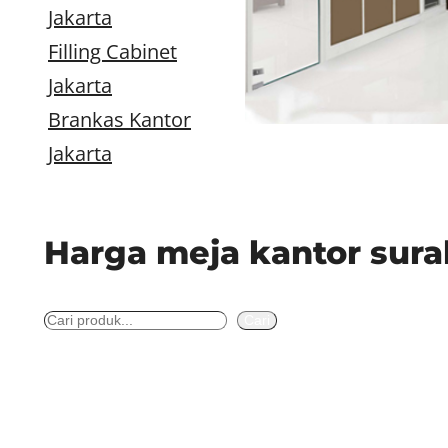
Jakarta
Filling Cabinet
Jakarta
Brankas Kantor
Jakarta
Harga meja kantor sur
S
Cari
e
a
r
c