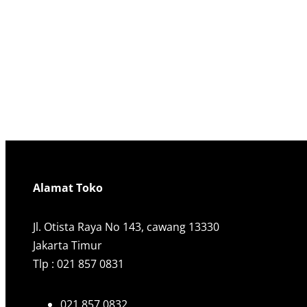
Alamat Toko
Jl. Otista Raya No 143, cawang 13330
Jakarta Timur
Tlp : 021 857 0831
021 857 0832