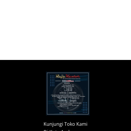
Kunjungi Toko Kami