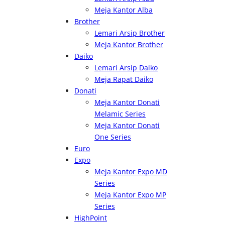
Meja Kantor Alba
Brother
Lemari Arsip Brother
Meja Kantor Brother
Daiko
Lemari Arsip Daiko
Meja Rapat Daiko
Donati
Meja Kantor Donati
Melamic Series
Meja Kantor Donati
One Series
Euro
Expo
Meja Kantor Expo MD
Series
Meja Kantor Expo MP
Series
HighPoint