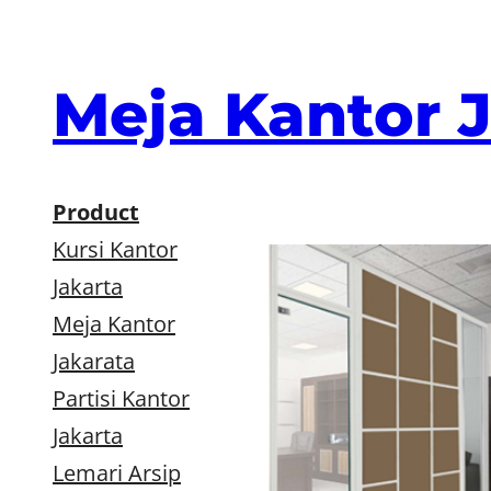
Skip
to
content
Meja Kantor 
Product
Kursi Kantor
Jakarta
Meja Kantor
Jakarata
Partisi Kantor
Jakarta
Lemari Arsip