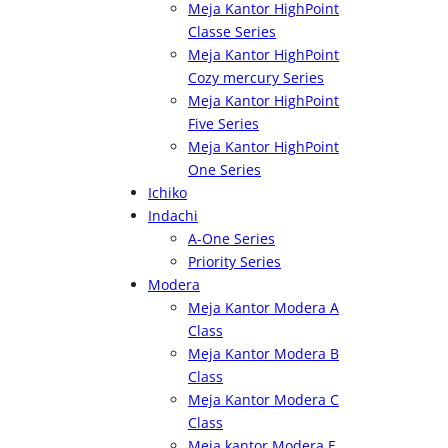
Meja Kantor HighPoint
Classe Series
Meja Kantor HighPoint
Cozy mercury Series
Meja Kantor HighPoint
Five Series
Meja Kantor HighPoint
One Series
Ichiko
Indachi
A-One Series
Priority Series
Modera
Meja Kantor Modera A
Class
Meja Kantor Modera B
Class
Meja Kantor Modera C
Class
Meja kantor Modera E