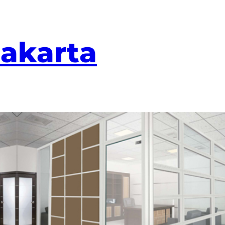
Jakarta