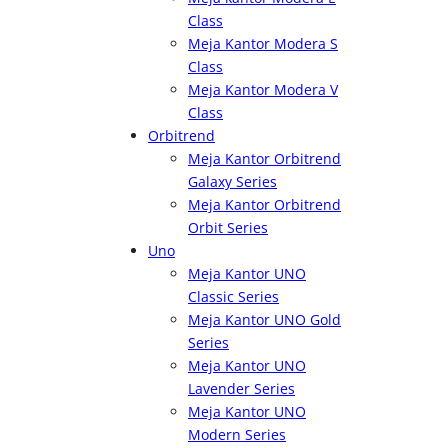
Class
Meja Kantor Modera S
Class
Meja Kantor Modera V
Class
Orbitrend
Meja Kantor Orbitrend
Galaxy Series
Meja Kantor Orbitrend
Orbit Series
Uno
Meja Kantor UNO
Classic Series
Meja Kantor UNO Gold
Series
Meja Kantor UNO
Lavender Series
Meja Kantor UNO
Modern Series