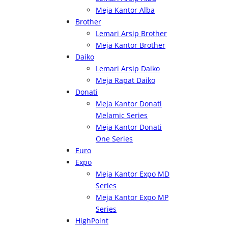
Meja Kantor Alba
Brother
Lemari Arsip Brother
Meja Kantor Brother
Daiko
Lemari Arsip Daiko
Meja Rapat Daiko
Donati
Meja Kantor Donati
Melamic Series
Meja Kantor Donati
One Series
Euro
Expo
Meja Kantor Expo MD
Series
Meja Kantor Expo MP
Series
HighPoint