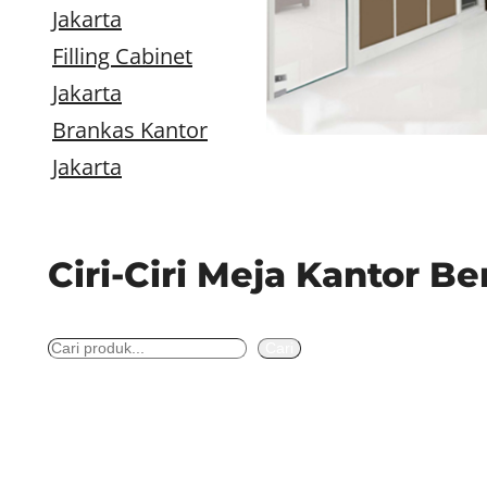
Jakarta
Filling Cabinet
Jakarta
Brankas Kantor
Jakarta
Ciri-Ciri Meja Kantor B
S
Cari
e
a
r
c