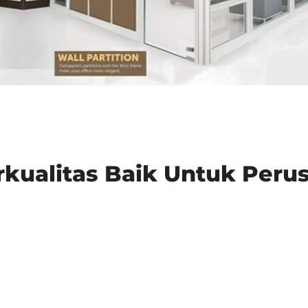
erkualitas Baik Untuk Per