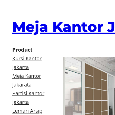
Skip
to
content
Meja Kantor 
Product
Kursi Kantor
Jakarta
Meja Kantor
Jakarata
Partisi Kantor
Jakarta
Lemari Arsip