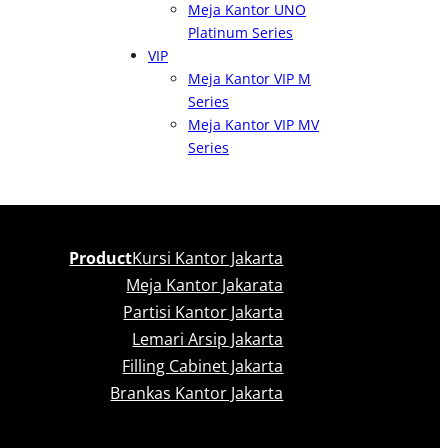
Meja Kantor UNO
Platinum Series
VIP
Meja Kantor VIP M
Series
Meja Kantor VIP MV
Series
Product
Kursi Kantor Jakarta
Meja Kantor Jakarata
Partisi Kantor Jakarta
Lemari Arsip Jakarta
Filling Cabinet Jakarta
Brankas Kantor Jakarta