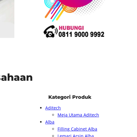
usahaan
Kategori Produk
Aditech
Meja Utama Aditech
Alba
Filling Cabinet Alba
Lemari Arsip Alba