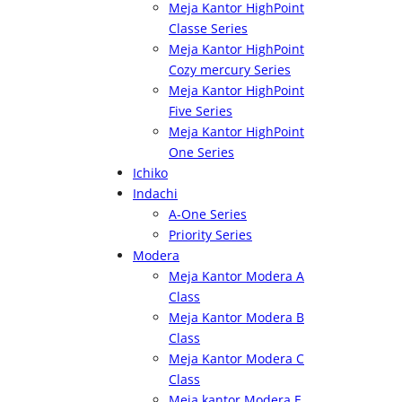
Meja Kantor HighPoint
Classe Series
Meja Kantor HighPoint
Cozy mercury Series
Meja Kantor HighPoint
Five Series
Meja Kantor HighPoint
One Series
Ichiko
Indachi
A-One Series
Priority Series
Modera
Meja Kantor Modera A
Class
Meja Kantor Modera B
Class
Meja Kantor Modera C
Class
Meja kantor Modera E