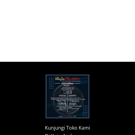
Kunjungi Toko Kami