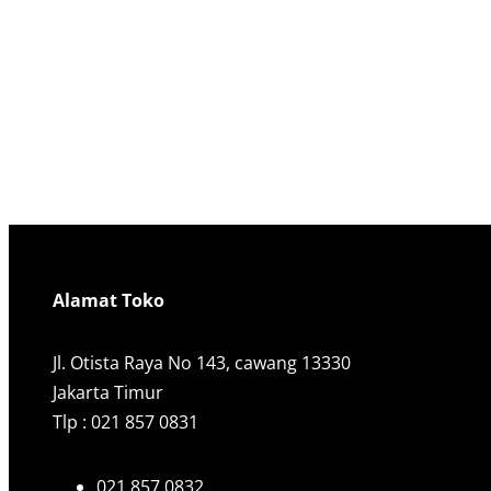
Alamat Toko
Jl. Otista Raya No 143, cawang 13330
Jakarta Timur
Tlp : 021 857 0831
021 857 0832